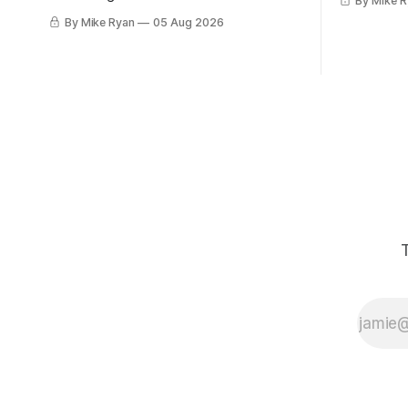
By Mike 
this month.
write about Star Wars anytime I had an
By Mike Ryan
05 Aug 2026
Gaslight Lo
idea about Star Wars. My favorite pieces
was 2:15 a
to write about Star Wars aren't
had two fr
dissections of the franchise, or where
things went wrong, or
T