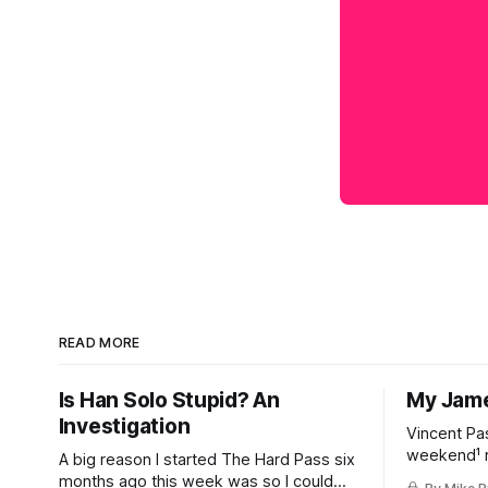
READ MORE
Is Han Solo Stupid? An
My Jame
Investigation
Vincent Pa
weekend¹ r
A big reason I started The Hard Pass six
happened, 
months ago this week was so I could