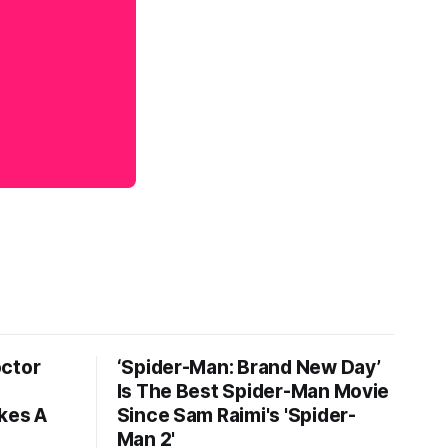
octor
‘Spider-Man: Brand New Day’
Is The Best Spider-Man Movie
kes A
Since Sam Raimi's 'Spider-
Man 2'