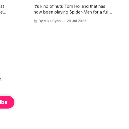
hat
It's kind of nuts Tom Holland that has
ue
now been playing Spider-Man for a full
hocked as
decade, making his debut way back in
By Mike Ryan
28 Jul 2026
my title, I
Captain America: Civil War. For the first
st
time, over seven movies, we've
-Con,
watched a cinematic Peter transform
ige was
before our eyes from a high
n.
ibe