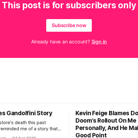
This post is for subscribers only
Subscribe now
Already have an account?
Sign in
s Gandolfini Story
Kevin Feige Blames D
Doom’s Rollout On Me
store's death this past
Personally, And He Ma
eminded me of a story that
Good Point
as it turns out, 20 years ago