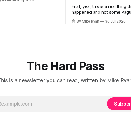
Ryan
04 Aug 2026
 I was sitting at a bar called
First, yes, this is a real thing t
unge in Greenwich Village. It
happened and not some vag
.m. on a Monday morning. I
metaphor. Second, I am as s
iends
By Mike Ryan
30 Jul 2026
anyone. Third, as I allude to in 
think Kevin Feige may be right. This pa
weekend at San Diego Comic
Marvel Studios head Kevin Fe
The Hard Pass
his is a newsletter you can read, written by Mike Rya
Subscr