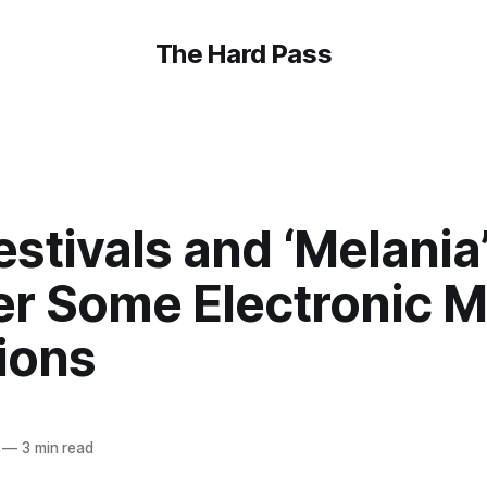
The Hard Pass
estivals and ‘Melania’
r Some Electronic M
ions
—
3 min read