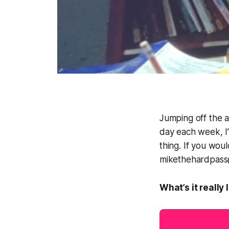
Jumping off the a
day each week, I’
thing
. If you wou
mikethehardpass@g
What’s it really 