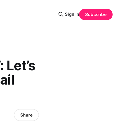
Sign in
Subscribe
: Let’s
ail
Share