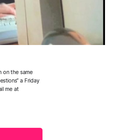
sh on the same
stions“ a Friday
il me at