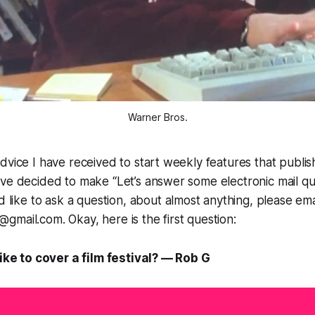
Warner Bros.
dvice I have received to start weekly features that publi
ve decided to make “Let’s answer some electronic mail que
ld like to ask a question, about almost anything, please ema
mail.com. Okay, here is the first question:
like to cover a film festival? — Rob G