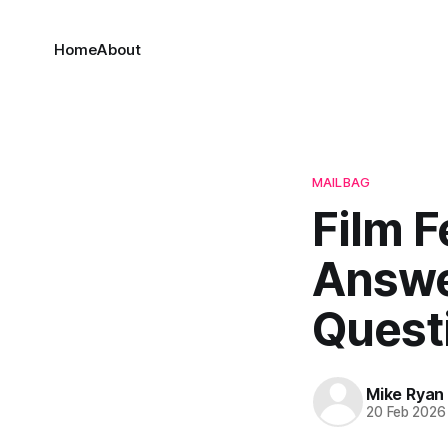
Home
About
MAILBAG
Film F
Answe
Quest
Mike Ryan
20 Feb 2026