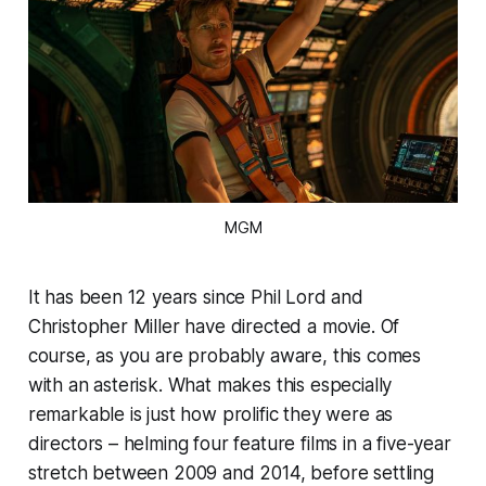
MGM
It has been 12 years since Phil Lord and
Christopher Miller have directed a movie. Of
course, as you are probably aware, this comes
with an asterisk. What makes this especially
remarkable is just how prolific they were as
directors – helming four feature films in a five-year
stretch between 2009 and 2014, before settling