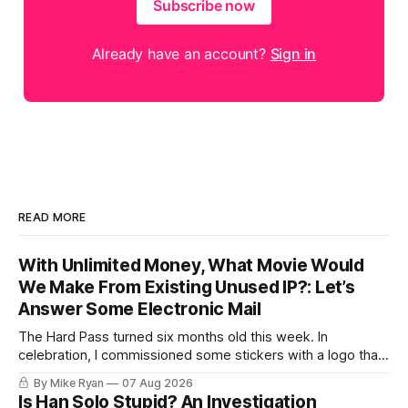
Subscribe now
Already have an account?
Sign in
READ MORE
With Unlimited Money, What Movie Would
We Make From Existing Unused IP?: Let’s
Answer Some Electronic Mail
The Hard Pass turned six months old this week. In
celebration, I commissioned some stickers with a logo that I
spent way too long learning how to make. My goal was I
By Mike Ryan
07 Aug 2026
wanted it to look "pleasant." Which, for me, is something
Is Han Solo Stupid? An Investigation