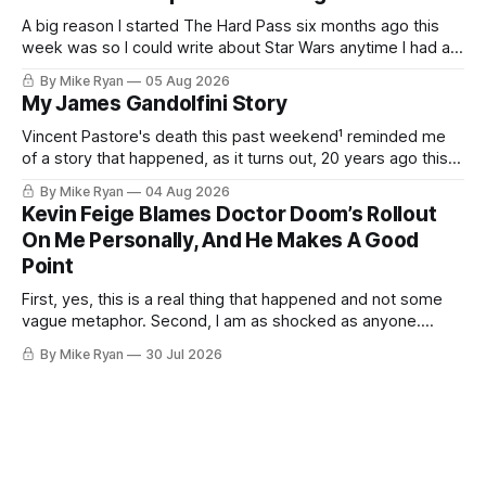
that would be on an overpriced
A big reason I started The Hard Pass six months ago this
week was so I could write about Star Wars anytime I had an
idea about Star Wars. My favorite pieces to write about Star
By Mike Ryan
05 Aug 2026
Wars aren't dissections of the franchise, or where things
My James Gandolfini Story
went wrong, or
Vincent Pastore's death this past weekend¹ reminded me
of a story that happened, as it turns out, 20 years ago this
month. I was sitting at a bar called Gaslight Lounge in
By Mike Ryan
04 Aug 2026
Greenwich Village. It was 2:15 a.m. on a Monday morning. I
Kevin Feige Blames Doctor Doom’s Rollout
had two friends
On Me Personally, And He Makes A Good
Point
First, yes, this is a real thing that happened and not some
vague metaphor. Second, I am as shocked as anyone.
Third, as I allude to in my title, I think Kevin Feige may be
By Mike Ryan
30 Jul 2026
right. This past weekend at San Diego Comic-Con, Marvel
Studios head Kevin Feige was