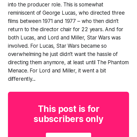
into the producer role. This is
somewhat
reminiscent of George Lucas, who directed three
films between 1971 and 1977 – who then didn't
return to the director chair for 22 years. And for
both Lucas, and Lord and Miller, Star Wars was
involved. For Lucas, Star Wars became so
overwhelming he just didn't want the hassle of
directing them anymore, at least until
The Phantom
Menace
. For Lord and Miller, it went a bit
differently...
This post is for
subscribers only