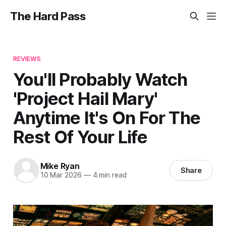
The Hard Pass
REVIEWS
You'll Probably Watch
'Project Hail Mary'
Anytime It's On For The
Rest Of Your Life
Mike Ryan
Share
10 Mar 2026
—
4 min read