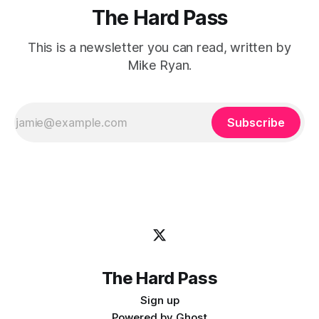
The Hard Pass
This is a newsletter you can read, written by
Mike Ryan.
Subscribe
The Hard Pass
Sign up
Powered by
Ghost