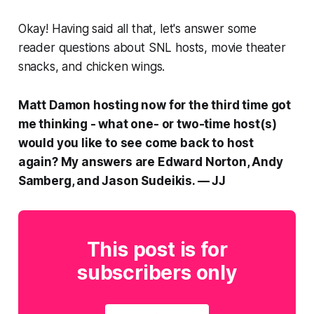
Okay! Having said all that, let's answer some
reader questions about
SNL
hosts, movie theater
snacks, and chicken wings.
Matt Damon hosting now for the third time got
me thinking - what one- or two-time host(s)
would you like to see come back to host
again? My answers are Edward Norton, Andy
Samberg, and Jason Sudeikis. — JJ
This post is for
subscribers only