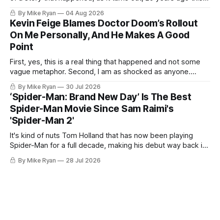
month. I was sitting at a bar called Gaslight Lounge in
By Mike Ryan
04 Aug 2026
Greenwich Village. It was 2:15 a.m. on a Monday morning. I
Kevin Feige Blames Doctor Doom’s Rollout
had two friends
On Me Personally, And He Makes A Good
Point
First, yes, this is a real thing that happened and not some
vague metaphor. Second, I am as shocked as anyone.
Third, as I allude to in my title, I think Kevin Feige may be
By Mike Ryan
30 Jul 2026
right. This past weekend at San Diego Comic-Con, Marvel
‘Spider-Man: Brand New Day’ Is The Best
Studios head Kevin Feige was
Spider-Man Movie Since Sam Raimi's
'Spider-Man 2'
It's kind of nuts Tom Holland that has now been playing
Spider-Man for a full decade, making his debut way back in
Captain America: Civil War. For the first time, over seven
By Mike Ryan
28 Jul 2026
movies, we've watched a cinematic Peter transform before
our eyes from a high