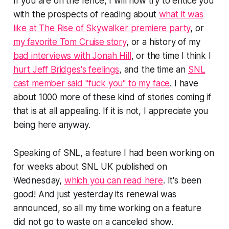
If you are on the fence, I will now try to entice you
with the prospects of reading about
what it was
like at
The Rise of Skywalker
premiere party
, or
my favorite Tom Cruise story
, or a history of my
bad interviews with Jonah Hill
, or the time I think I
hurt Jeff Bridges's feelings
, and the time an
SNL
cast member said "fuck you" to my face
. I have
about 1000 more of these kind of stories coming if
that is at all appealing. If it is not, I appreciate you
being here anyway.
Speaking of
SNL
, a feature I had been working on
for weeks about
SNL UK
published on
Wednesday,
which you can read here
. It's been
good! And just yesterday its renewal was
announced, so all my time working on a feature
did not go to waste on a canceled show.