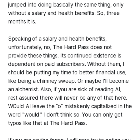
jumped into doing basically the same thing, only
without a salary and health benefits. So, three
months it is.
Speaking of a salary and health benefits,
unfortunately, no, The Hard Pass does not
provide these things. Its continued existence is
dependent on paid subscribers. Without them, I
should be putting my time to better financial use,
like being a chimney sweep. Or maybe I'll become
an alchemist. Also, if you are sick of reading AI,
rest assured there will never be any of that here.
WOuld AI leave the "o" mistakenly capitalized in the
word "would." I don't think so. You can only get
typos like that at The Hard Pass.