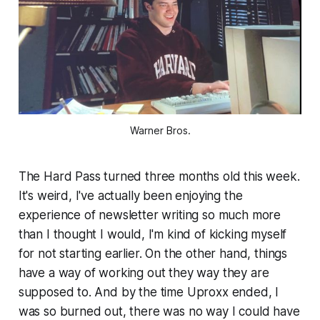
Warner Bros.
The Hard Pass turned three months old this week.
It's weird, I've actually been enjoying the
experience of newsletter writing so much more
than I thought I would, I'm kind of kicking myself
for not starting earlier.
On the other hand
, things
have a way of working out they way they are
supposed to. And by the time Uproxx ended, I
was so burned out, there was no way I could have