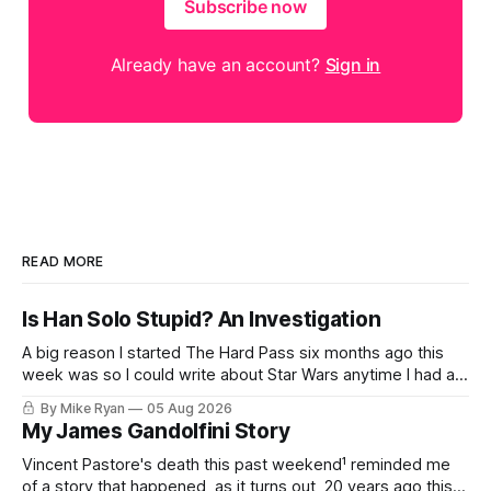
Subscribe now
Already have an account?
Sign in
READ MORE
Is Han Solo Stupid? An Investigation
A big reason I started The Hard Pass six months ago this
week was so I could write about Star Wars anytime I had an
idea about Star Wars. My favorite pieces to write about Star
By Mike Ryan
05 Aug 2026
Wars aren't dissections of the franchise, or where things
My James Gandolfini Story
went wrong, or
Vincent Pastore's death this past weekend¹ reminded me
of a story that happened, as it turns out, 20 years ago this