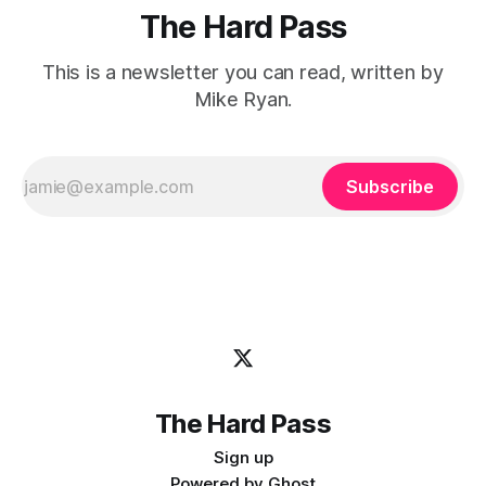
The Hard Pass
This is a newsletter you can read, written by
Mike Ryan.
Subscribe
The Hard Pass
Sign up
Powered by
Ghost