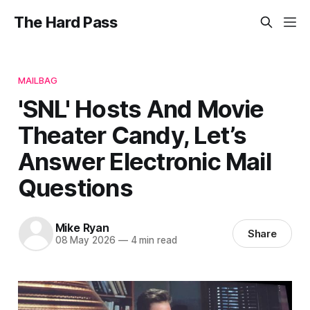
The Hard Pass
MAILBAG
'SNL' Hosts And Movie
Theater Candy, Let’s
Answer Electronic Mail
Questions
Mike Ryan
Share
08 May 2026
—
4 min read